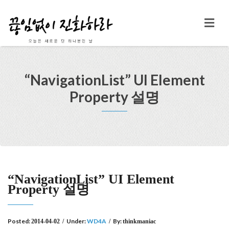
“NavigationList” UI Element
Property 설명
“NavigationList” UI Element
Property 설명
Posted:
Under:
WD4A
By:
2014-04-02
/
/
thinkmaniac