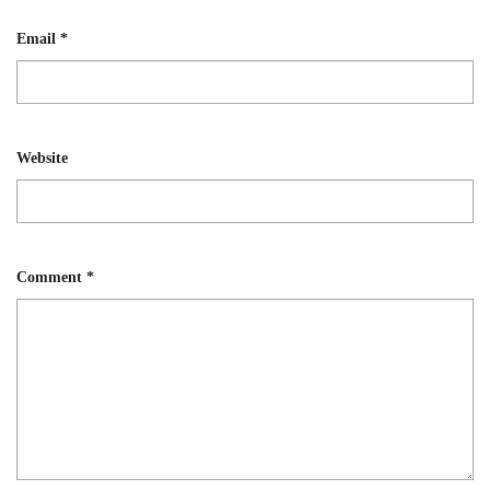
Email
*
Website
Comment
*