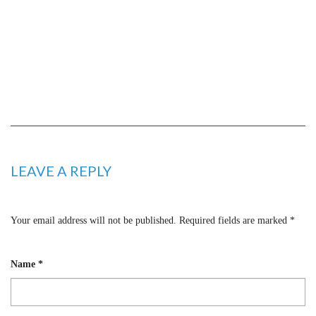
LEAVE A REPLY
Your email address will not be published.
Required fields are marked
*
Name
*