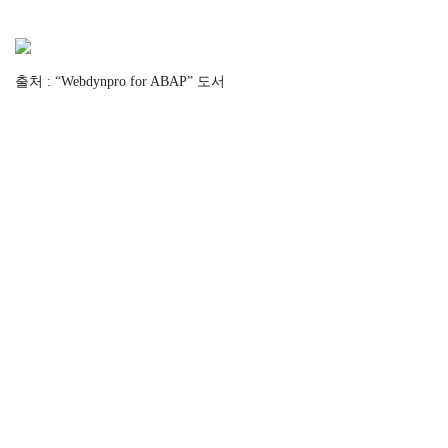
출처 : “Webdynpro for ABAP” 도서